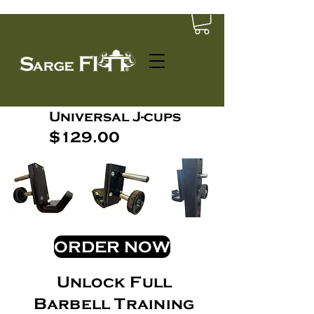
Universal J-cups
$129.00
ORDER NOW
Unlock Full
Barbell Training