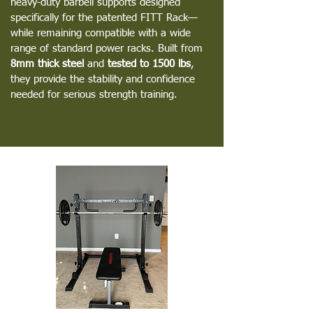
heavy-duty barbell supports designed
specifically for the patented FITT Rack—
while remaining compatible with a wide
range of standard power racks. Built from
8mm thick steel
and
tested to 1500 lbs
,
they provide the stability and confidence
needed for serious strength training.