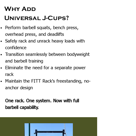
Why Add
Universal J-Cups?
Perform barbell squats, bench press,
overhead press, and deadlifts
Safely rack and unrack heavy loads with
confidence
Transition seamlessly between bodyweight
and barbell training
Eliminate the need for a separate power
rack
Maintain the FITT Rack’s freestanding, no-
anchor design
One rack. One system. Now with full
barbell capability.