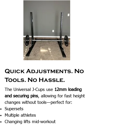
Quick Adjustments. No
Tools. No Hassle.
The Universal J-Cups use
12mm loading
and securing pins
, allowing for fast height
changes without tools—perfect for:
Supersets
Multiple athletes
Changing lifts mid-workout