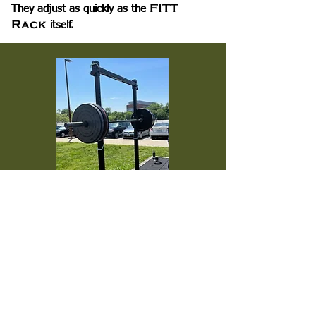
FITT
They adjust as quickly as the
Rack
itself.
Fits More Than Just the
FITT Rack
In addition to the FITT Rack, the
Universal J-Cups are compatible with
power and squat racks with the following