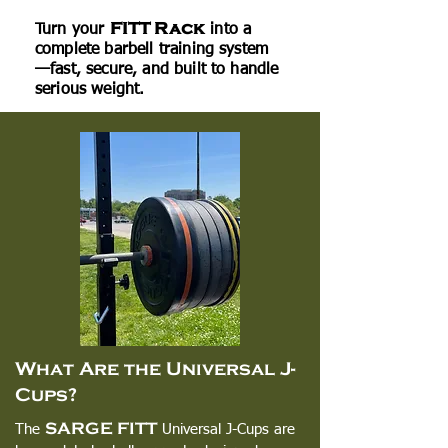
FITT Rack
Turn your
into a
complete barbell training system
—fast, secure, and built to handle
serious weight.
What Are the Universal J-
Cups?
SARGE FITT
The
Universal J-Cups are