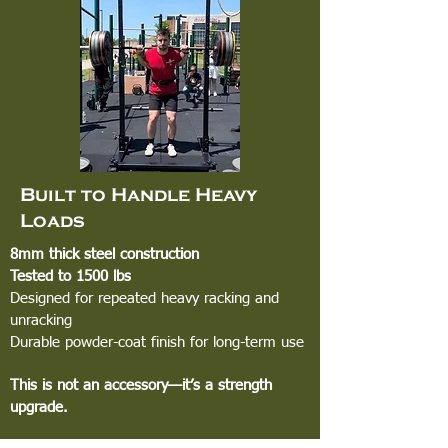
Built to Handle Heavy
Loads
8mm thick steel construction
Tested to 1500 lbs
Designed for repeated heavy racking and
unracking
Durable powder-coat finish for long-term use
This is not an accessory—it’s a strength
upgrade.